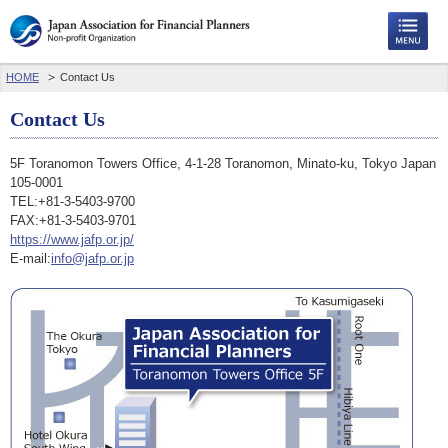
HOME
Contact Us
Contact Us
5F Toranomon Towers Office, 4-1-28 Toranomon, Minato-ku, Tokyo Japan
105-0001
TEL:+81-3-5403-9700
FAX:+81-3-5403-9701
https://www.jafp.or.jp/
E-mail:
info@jafp.or.jp