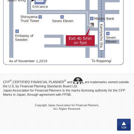
®
®
CFP
,CERTIFIED FINANCIAL PLANNER
and
are trademarks owned outside
the U.S, by Financial Planning Standards Board Ltd.
Japan Association for Financial Planners is the marks licensing authority for the CFP
Marks in Japan, through agreement with FPSB.
Copyright Japan Association for Financial Planners,
ALL Rights Reserved.
TOP