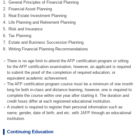
1.
General Principles of Financial Planning
2.
Financial Asset Planning
3.
Real Estate Investment Planning
4.
Life Planning and Retirement Planning
5.
Risk and Insurance
6.
Tax Planning
7.
Estate and Business Succession Planning
8.
Writing Financial Planning Recommendations
There is no age limit to attend the AFP certification program or sitting
for the AFP certification examination, however, an applicant is required
to submit the proof of the completion of required education, or
equivalent academic achievement.
The AFP certification program course must be a minimum of one month
long for both in-class and distance learning, however, one is required to
complete the course within one year after starting it. The duration and
credit hours differ at each registered educational institution.
A student is required to register their personal information such as
name, gender, date of birth, and etc. with JAFP through an educational
institution.
Continuing Education