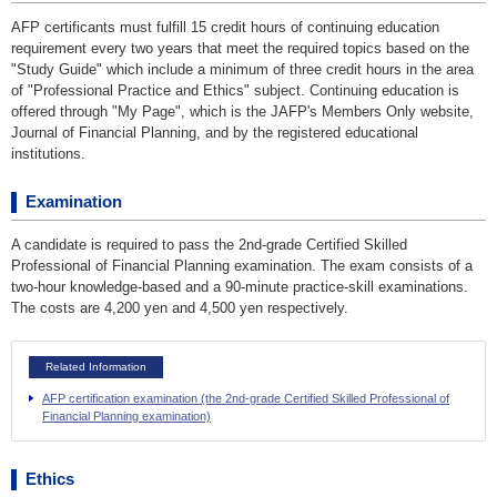
AFP certificants must fulfill 15 credit hours of continuing education
requirement every two years that meet the required topics based on the
"Study Guide" which include a minimum of three credit hours in the area
of "Professional Practice and Ethics" subject. Continuing education is
offered through "My Page", which is the JAFP's Members Only website,
Journal of Financial Planning, and by the registered educational
institutions.
Examination
A candidate is required to pass the 2nd-grade Certified Skilled
Professional of Financial Planning examination. The exam consists of a
two-hour knowledge-based and a 90-minute practice-skill examinations.
The costs are 4,200 yen and 4,500 yen respectively.
Related Information
AFP certification examination (the 2nd-grade Certified Skilled Professional of
Financial Planning examination)
Ethics