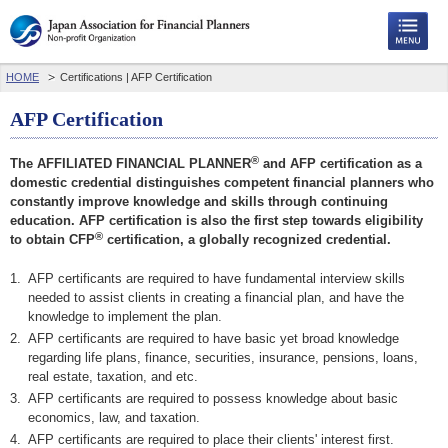
HOME
Certifications | AFP Certification
AFP Certification
®
The AFFILIATED FINANCIAL PLANNER
and AFP certification as a
domestic credential distinguishes competent financial planners who
constantly improve knowledge and skills through continuing
education. AFP certification is also the first step towards eligibility
®
to obtain CFP
certification, a globally recognized credential.
1.
AFP certificants are required to have fundamental interview skills
needed to assist clients in creating a financial plan, and have the
knowledge to implement the plan.
2.
AFP certificants are required to have basic yet broad knowledge
regarding life plans, finance, securities, insurance, pensions, loans,
real estate, taxation, and etc.
3.
AFP certificants are required to possess knowledge about basic
economics, law, and taxation.
4.
AFP certificants are required to place their clients' interest first.