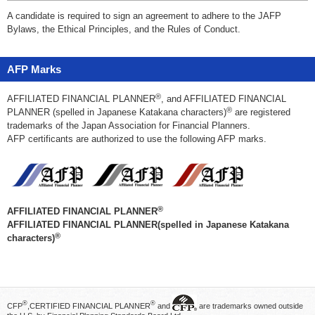
A candidate is required to sign an agreement to adhere to the JAFP
Bylaws, the Ethical Principles, and the Rules of Conduct.
AFP Marks
®
AFFILIATED FINANCIAL PLANNER
, and AFFILIATED FINANCIAL
®
PLANNER (spelled in Japanese Katakana characters)
are registered
trademarks of the Japan Association for Financial Planners.
AFP certificants are authorized to use the following AFP marks.
®
AFFILIATED FINANCIAL PLANNER
AFFILIATED FINANCIAL PLANNER(spelled in Japanese Katakana
®
characters)
®
®
CFP
,CERTIFIED FINANCIAL PLANNER
and
are trademarks owned outside