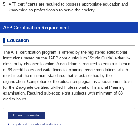
5.
AFP certificants are required to possess appropriate education and
knowledge as professionals to serve the society.
AFP Certification Requirement
Education
The AFP certification program is offered by the registered educational
institutions based on the JAFP core curriculum "Study Guide" either in-
class or by distance learning. A candidate is required to earn a minimum
of 68 credit hours and write financial planning recommendations which
must meet the minimum standards that is established by the
organization. Completion of the education program is a requirement to sit
for the 2nd-grade Certified Skilled Professional of Financial Planning
examination. Required subjects: eight subjects with minimum of 68
credits hours
Related Information
registered educational institutions